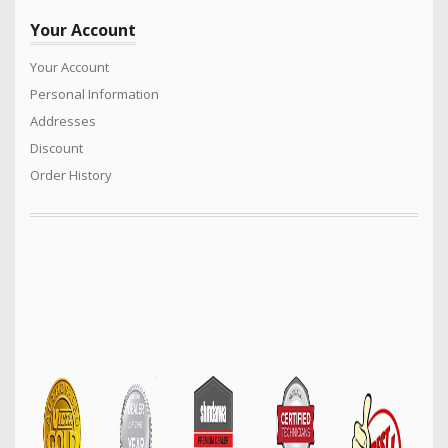
Your Account
Your Account
Personal Information
Addresses
Discount
Order History
We sell a vast range of quality products for the Power Equipment
industry. Turf care products, Generators. Mowers, Cricket Wicket
Rollers, Cylinder mowers, Arborist products, Safety equipment,
Construction machinery and much much more…..