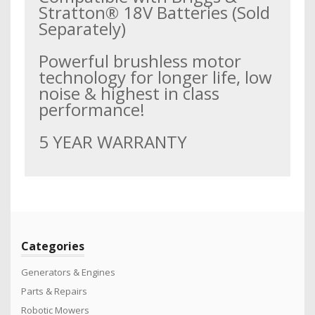
Stratton® 18V Batteries (Sold
Separately)
Powerful brushless motor
technology for longer life, low
noise & highest in class
performance!
5 YEAR WARRANTY
Categories
Generators & Engines
Parts & Repairs
Robotic Mowers