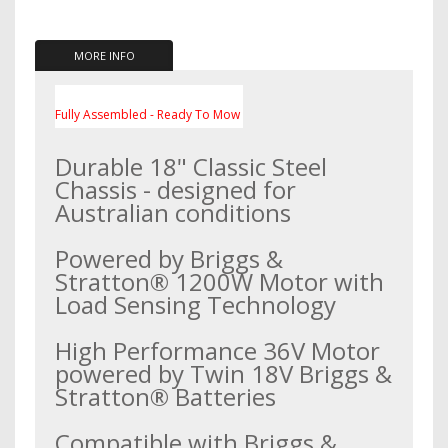
MORE INFO
Fully Assembled - Ready To Mow
Durable 18" Classic Steel
Chassis - designed for
Australian conditions
Powered by Briggs &
Stratton® 1200W Motor with
Load Sensing Technology
High Performance 36V Motor
powered by Twin 18V Briggs &
Stratton® Batteries
Compatible with Briggs &