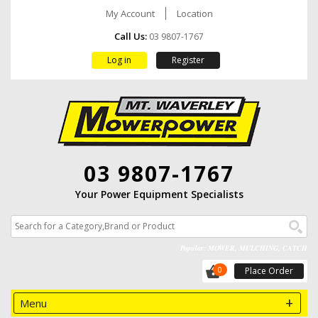
My Account
Location
Call Us:
03 9807-1767
Log in
Register
03 9807-1767
Your Power Equipment Specialists
Popular: MOWER, MULCHING, CATCH
0
Place Order
Menu