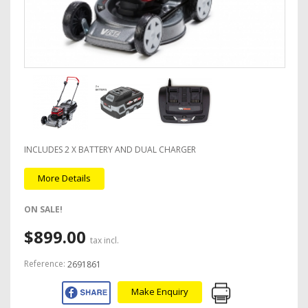
INCLUDES 2 X BATTERY AND DUAL CHARGER
More Details
ON SALE!
$899.00
tax incl.
Reference:
2691861
Make Enquiry