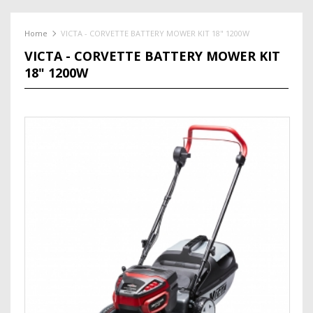
Home
VICTA - CORVETTE BATTERY MOWER KIT 18" 1200W
VICTA - CORVETTE BATTERY MOWER KIT
18" 1200W