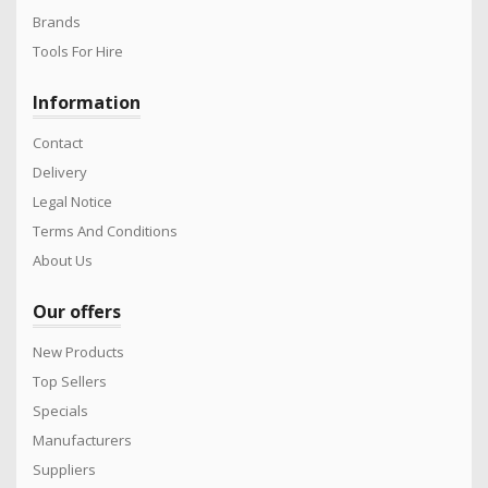
Brands
Tools For Hire
Information
Contact
Delivery
Legal Notice
Terms And Conditions
About Us
Our offers
New Products
Top Sellers
Specials
Manufacturers
Suppliers