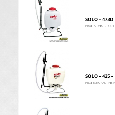
SOLO - 473D
PROFESIONAL - DIAP
SOLO - 425 
PROFESSIONAL - PIST