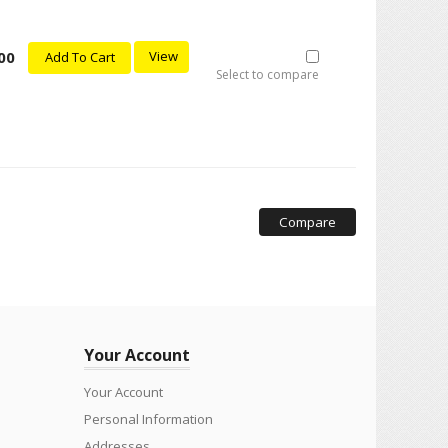
00
View
Add To Cart
Select to compare
Compare
Your Account
Your Account
Personal Information
Addresses