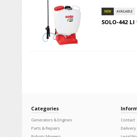
NEW
AVAILABLE
SOLO-442 LI
Categories
Infor
Generators & Engines
Contact
Parts & Repairs
Delivery
Robotic Mowers
Legal No