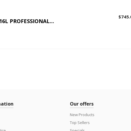
$745.
 16L PROFESSIONAL...
mation
Our offers
New Products
Top Sellers
tice
Specials