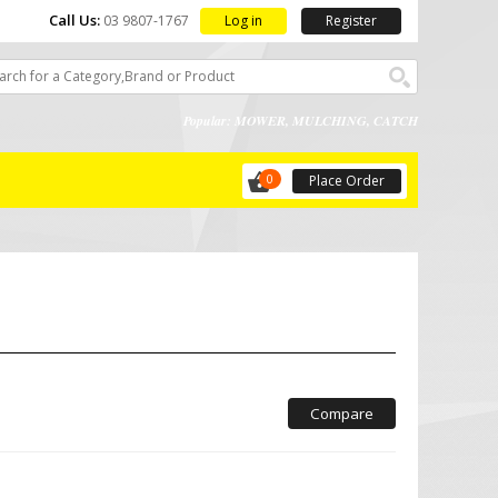
Call Us:
Log in
Register
03 9807-1767
Popular: MOWER, MULCHING, CATCH
0
Place Order
Compare