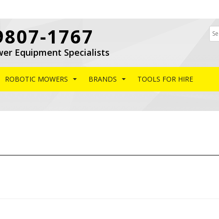
9807-1767
wer Equipment Specialists
ROBOTIC MOWERS
BRANDS
TOOLS FOR HIRE