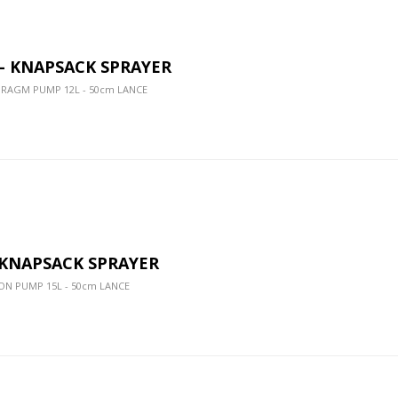
 - KNAPSACK SPRAYER
HRAGM PUMP 12L - 50cm LANCE
- KNAPSACK SPRAYER
ON PUMP 15L - 50cm LANCE