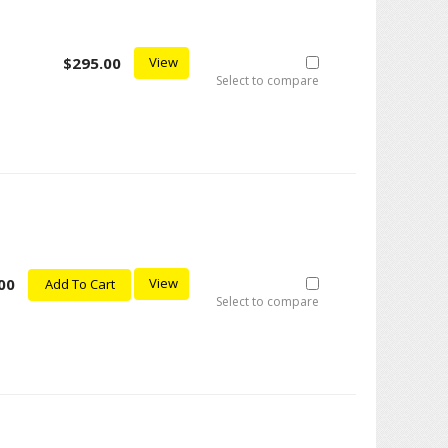
$295.00
View
Select to compare
00
View
Add To Cart
Select to compare