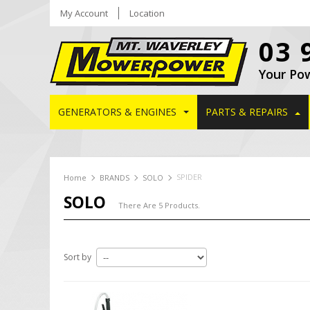
My Account
Location
03 
Your Po
GENERATORS & ENGINES
PARTS & REPAIRS
SPIDER
Home
BRANDS
SOLO
SOLO
There Are 5 Products.
Sort by