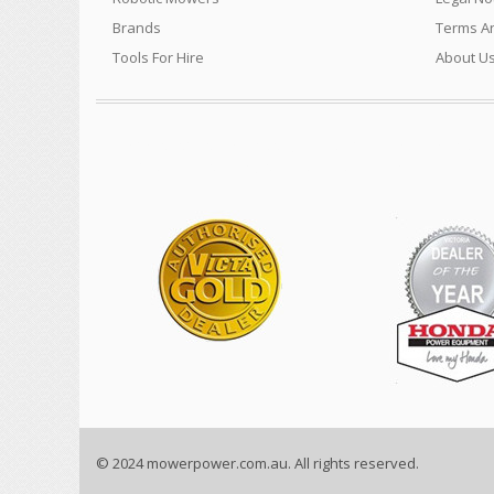
Brands
Terms An
Tools For Hire
About U
We sell a vast range of quality products for the Power Equip
Construction machinery and much much more…..
© 2024 mowerpower.com.au. All rights reserved.