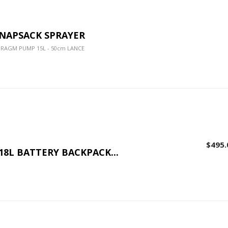
KNAPSACK SPRAYER
HRAGM PUMP 15L - 50cm LANCE
$495.
 18L BATTERY BACKPACK...