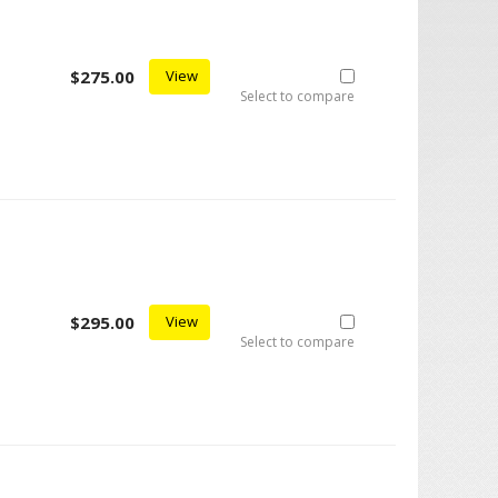
$275.00
View
Select to compare
$295.00
View
Select to compare