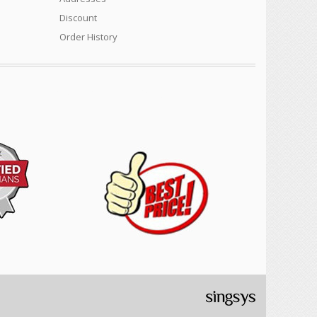
Discount
Order History
Cylinder mowers, Arborist products, Safety equipment,