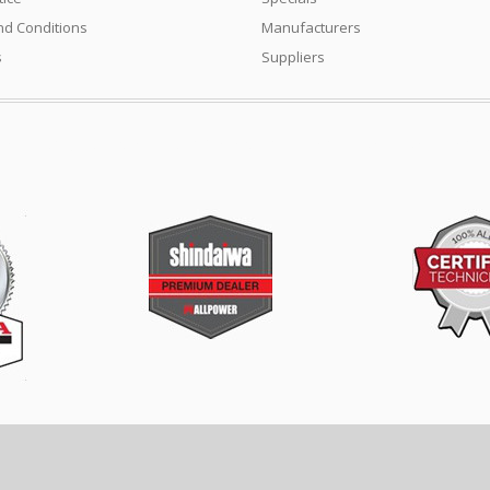
d Conditions
Manufacturers
s
Suppliers
ment industry. Turf care products, Generators. Mowers, Cricket Wicket Rollers, 