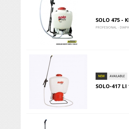
SOLO 475 - 
PROFESIONAL - DIAP
NEW
AVAILABLE
SOLO-417 LI