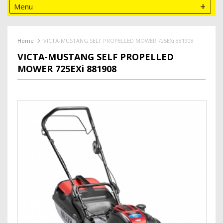
Menu
Home
VICTA-MUSTANG SELF PROPELLED MOWER 725EXi 881908
VICTA-MUSTANG SELF PROPELLED
MOWER 725EXi 881908