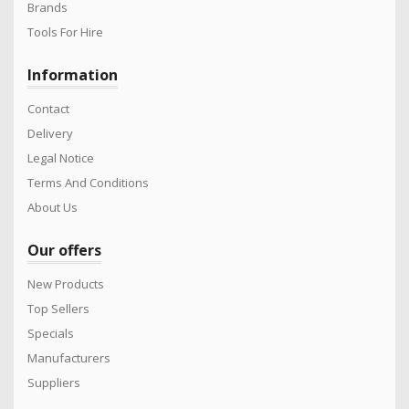
Brands
Tools For Hire
Information
Contact
Delivery
Legal Notice
Terms And Conditions
About Us
Our offers
New Products
Top Sellers
Specials
Manufacturers
Suppliers