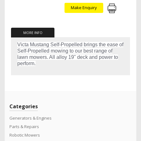
Make Enquiry
MORE INFO
Victa Mustang Self-Propelled brings the ease of
Self-Propelled mowing to our best range of
lawn mowers. All alloy 19" deck and power to
perform.
Categories
Generators & Engines
Parts & Repairs
Robotic Mowers