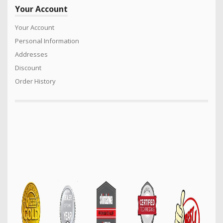
Your Account
Your Account
Personal Information
Addresses
Discount
Order History
We sell a vast range of quality products for the Power Equipment
industry. Turf care products, Generators. Mowers, Cricket Wicket
Rollers, Cylinder mowers, Arborist products, Safety equipment,
Construction machinery and much much more…..