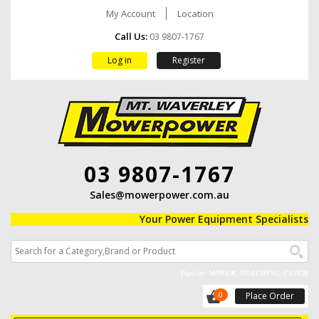
My Account
Location
Call Us:
03 9807-1767
Log in
Register
03 9807-1767
Sales@mowerpower.com.au
Your Power Equipment Specialists
Popular: MOWER, MULCHING, CATCH
0
Place Order