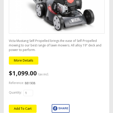
Victa Mustang Self-Propelled brings the ease of Self-Propelled
mowing to our best range of lawn mowers. All alloy 19" deck and
power to perform.
More Details
$1,099.00
tax incl.
Reference:
881908
Quantity:
Add To Cart