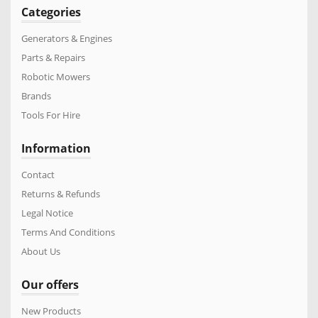
Categories
Generators & Engines
Parts & Repairs
Robotic Mowers
Brands
Tools For Hire
Information
Contact
Returns & Refunds
Legal Notice
Terms And Conditions
About Us
Our offers
New Products