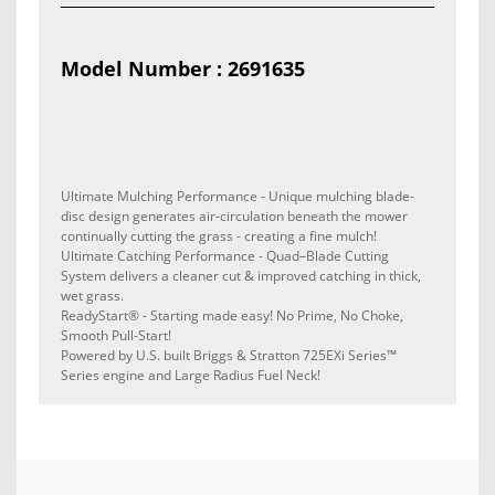
Model Number : 2691635
Ultimate Mulching Performance - Unique mulching blade-
disc design generates air-circulation beneath the mower
continually cutting the grass - creating a fine mulch!
Ultimate Catching Performance - Quad–Blade Cutting
System delivers a cleaner cut & improved catching in thick,
wet grass.
ReadyStart
®
- Starting made easy! No Prime, No Choke,
Smooth Pull-Start!
Powered by U.S. built Briggs & Stratton 725EXi Series™
Series engine and Large Radius Fuel Neck!