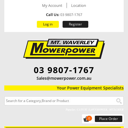
My Account
Location
Call Us:
03 9807-1767
Log in
Register
03 9807-1767
Sales@mowerpower.com.au
Your Power Equipment Specialists
Popular: CATCH, LAWNMOWER, MULCHER
0
Place Order