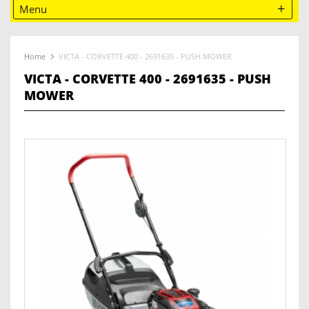
Menu
Home
VICTA - CORVETTE 400 - 2691635 - PUSH MOWER
VICTA - CORVETTE 400 - 2691635 - PUSH
MOWER