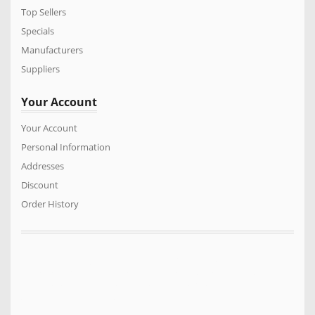
Top Sellers
Specials
Manufacturers
Suppliers
Your Account
Your Account
Personal Information
Addresses
Discount
Order History
We sell a vast range of quality products for the Power Equipment
industry. Turf care products, Generators. Mowers, Cricket Wicket
Rollers, Cylinder mowers, Arborist products, Safety equipment,
Construction machinery and much much more…..