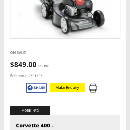
ON SALE!
$849.00
tax incl.
Reference:
2691635
Make Enquiry
MORE INFO
Corvette 400 -